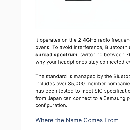
It operates on the
2.4GHz
radio frequen
ovens. To avoid interference, Bluetooth
spread spectrum
, switching between 7
why your headphones stay connected even
The standard is managed by the Bluetooth
includes over 35,000 member companies.
has been tested to meet SIG specificati
from Japan can connect to a Samsung p
configuration.
Where the Name Comes From