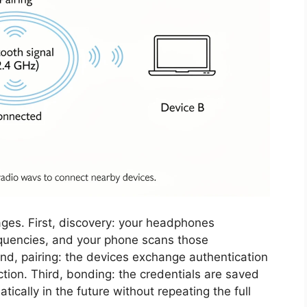
ges. First, discovery: your headphones
equencies, and your phone scans those
cond, pairing: the devices exchange authentication
ction. Third, bonding: the credentials are saved
ically in the future without repeating the full