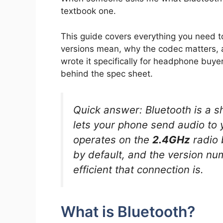
textbook one.
This guide covers everything you need t
versions mean, why the codec matters, 
wrote it specifically for headphone buy
behind the spec sheet.
Quick answer: Bluetooth is a s
lets your phone send audio to 
operates on the
2.4GHz
radio 
by default, and the version num
efficient that connection is.
What is Bluetooth?