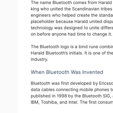
The name Bluetooth comes from Harald 
king who united the Scandinavian tribes
engineers who helped create the standa
placeholder because Harald united dispa
technology was designed to unite diffe
on before anyone had time to change it.
The Bluetooth logo is a bind rune combin
Harald Bluetooth’s initials. It is one of t
industry.
When Bluetooth Was Invented
Bluetooth was first developed by Ericss
data cables connecting mobile phones 
published in 1998 by the Bluetooth SIG, a
IBM, Toshiba, and Intel. The first cons