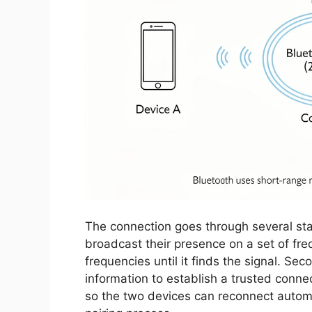
The connection goes through several sta
broadcast their presence on a set of fr
frequencies until it finds the signal. Se
information to establish a trusted conne
so the two devices can reconnect automat