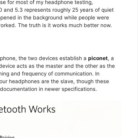
se for most of my headphone testing,
 and 5.3 represents roughly 25 years of quiet
ppened in the background while people were
orked. The truth is it works much better now.
phone, the two devices establish a
piconet
, a
evice acts as the master and the other as the
iming and frequency of communication. In
your headphones are the slave, though these
 documentation in newer specifications.