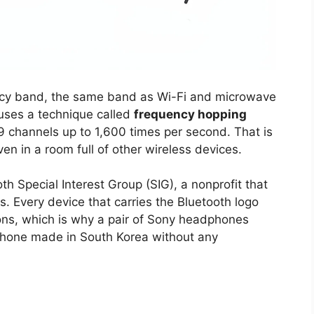
cy band, the same band as Wi-Fi and microwave
 uses a technique called
frequency hopping
9 channels up to 1,600 times per second. That is
 in a room full of other wireless devices.
 Special Interest Group (SIG), a nonprofit that
 Every device that carries the Bluetooth logo
ons, which is why a pair of Sony headphones
hone made in South Korea without any