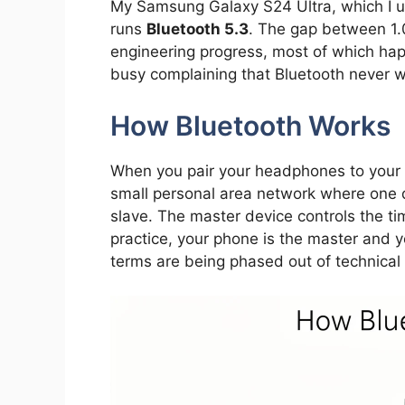
My Samsung Galaxy S24 Ultra, which I u
runs
Bluetooth 5.3
. The gap between 1.0
engineering progress, most of which ha
busy complaining that Bluetooth never w
How Bluetooth Works
When you pair your headphones to your 
small personal area network where one d
slave. The master device controls the t
practice, your phone is the master and 
terms are being phased out of technical