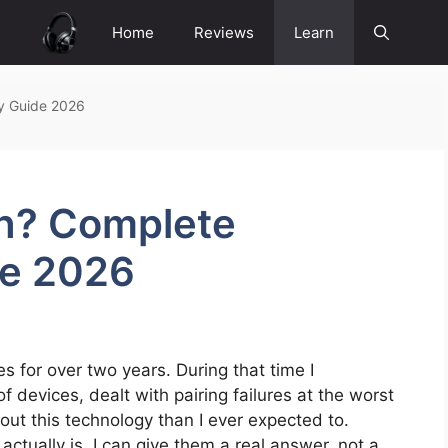
Home
Reviews
Learn
y Guide 2026
th? Complete
de 2026
 for over two years. During that time I
 devices, dealt with pairing failures at the worst
t this technology than I ever expected to.
ually is, I can give them a real answer, not a