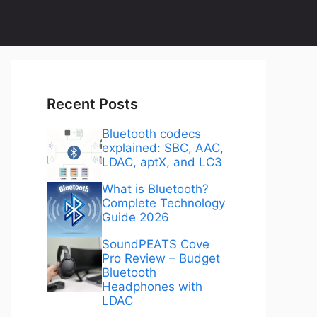
Recent Posts
Bluetooth codecs
explained: SBC, AAC,
LDAC, aptX, and LC3
What is Bluetooth?
Complete Technology
Guide 2026
SoundPEATS Cove
Pro Review – Budget
Bluetooth
Headphones with
LDAC