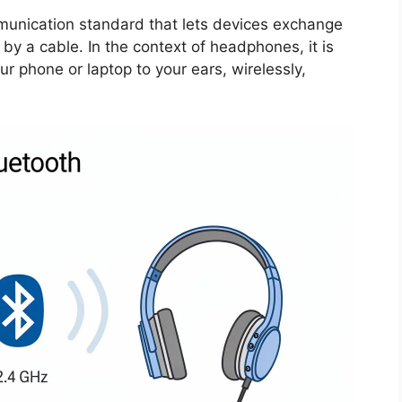
munication standard that lets devices exchange
by a cable. In the context of headphones, it is
r phone or laptop to your ears, wirelessly,