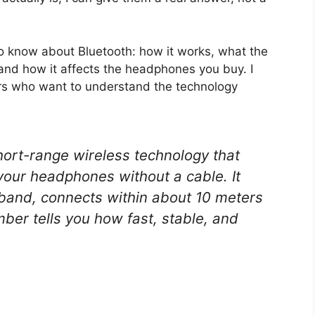
o know about Bluetooth: how it works, what the
and how it affects the headphones you buy. I
ers who want to understand the technology
hort-range wireless technology that
your headphones without a cable. It
band, connects within about 10 meters
ber tells you how fast, stable, and