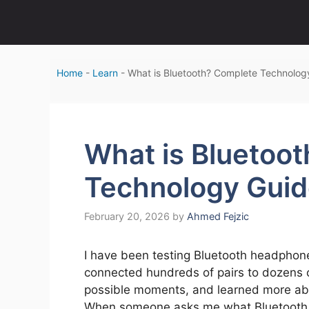
Skip
to
content
Home
-
Learn
-
What is Bluetooth? Complete Technolog
What is Bluetoo
Technology Gui
February 20, 2026
by
Ahmed Fejzic
I have been testing Bluetooth headphones
connected hundreds of pairs to dozens of
possible moments, and learned more abou
When someone asks me what Bluetooth act