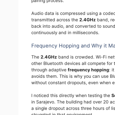
pairing process.
Audio data is compressed using a codec 
transmitted across the
2.4GHz
band, re
back into audio, and converted to sound
continuously and in milliseconds.
Frequency Hopping and Why it Ma
The
2.4GHz
band is crowded. Wi-Fi net
other Bluetooth devices all compete for
through adaptive
frequency hopping
: 
avoids them. This is why you can use B
without constant dropouts, even when ev
I noticed this directly when testing the
S
in Sarajevo. The building had over 20 a
a single dropout across three hours of l
struggled in that environment.