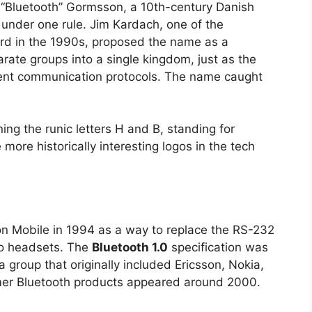
“Bluetooth” Gormsson, a 10th-century Danish
 under one rule. Jim Kardach, one of the
rd in the 1990s, proposed the name as a
rate groups into a single kingdom, just as the
rent communication protocols. The name caught
ing the runic letters H and B, standing for
he more historically interesting logos in the tech
on Mobile in 1994 as a way to replace the RS-232
to headsets. The
Bluetooth 1.0
specification was
 group that originally included Ericsson, Nokia,
umer Bluetooth products appeared around 2000.