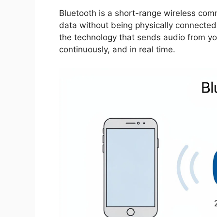
Bluetooth is a short-range wireless com
data without being physically connected 
the technology that sends audio from you
continuously, and in real time.