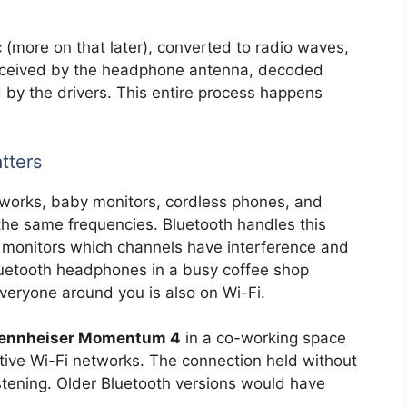
(more on that later), converted to radio waves,
ceived by the headphone antenna, decoded
 by the drivers. This entire process happens
tters
works, baby monitors, cordless phones, and
 the same frequencies. Bluetooth handles this
it monitors which channels have interference and
luetooth headphones in a busy coffee shop
eryone around you is also on Wi-Fi.
ennheiser Momentum 4
in a co-working space
ctive Wi-Fi networks. The connection held without
istening. Older Bluetooth versions would have